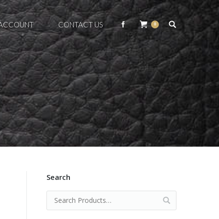
 ACCOUNT
CONTACT US
0
Y
Search