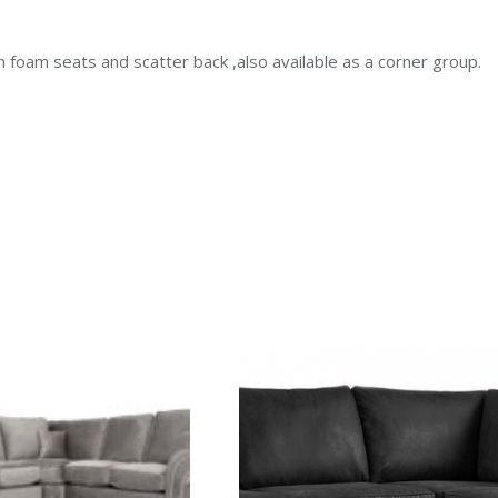
th foam seats and scatter back ,also available as a corner group.