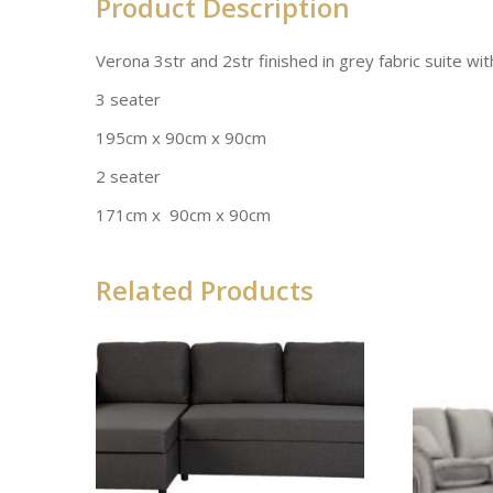
Product Description
Verona 3str and 2str finished in grey fabric suite wi
3 seater
195cm x 90cm x 90cm
2 seater
171cm x 90cm x 90cm
Related Products