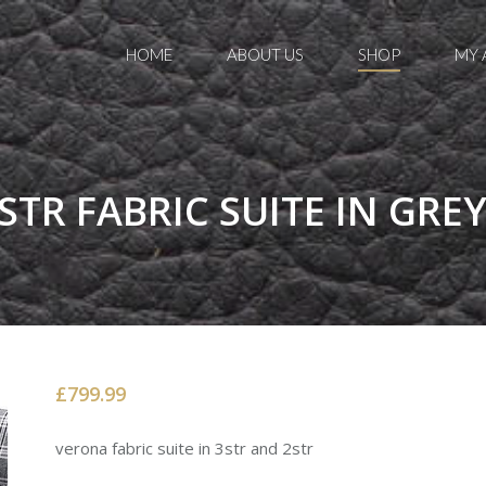
HOME
ABOUT US
SHOP
MY
TR FABRIC SUITE IN GRE
£799.99
verona fabric suite in 3str and 2str