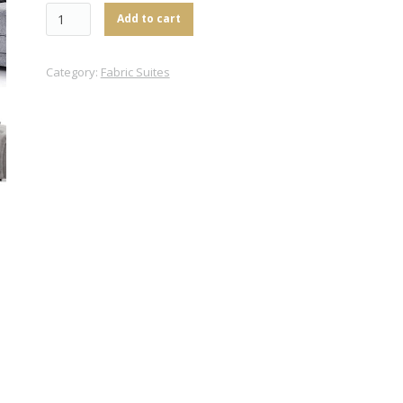
Add to cart
Category:
Fabric Suites