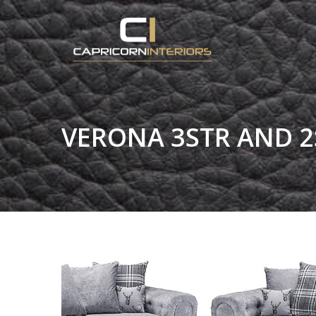
VERONA 3STR AND 2S