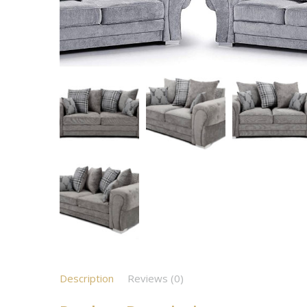
Description
Reviews (0)