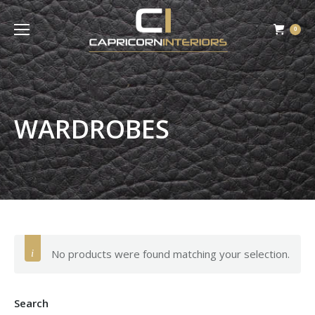
0
WARDROBES
No products were found matching your selection.
Search