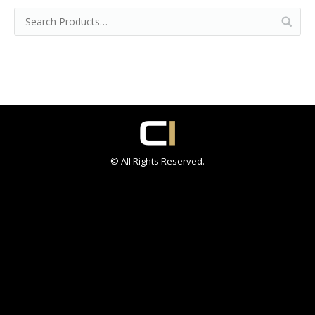
© All Rights Reserved.