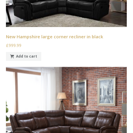
New Hampshire large corner recliner in black
£999.99
Add to cart