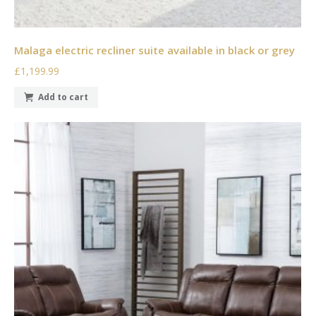
Malaga electric recliner suite available in black or grey
£1,199.99
Add to cart