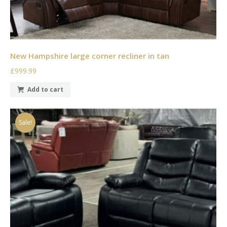
New Hampshire large corner recliner in tan
£999.99
Add to cart
Sale!