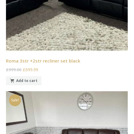
Roma 3str +2str recliner set black
£999.00
£699.99
Add to cart
Sale!