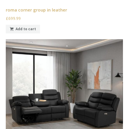
roma corner group in leather
£699.99
Add to cart