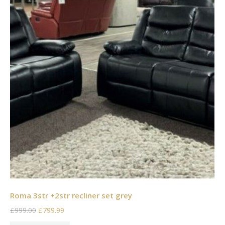
Roma 3str +2str recliner set grey
£999.00
£799.99