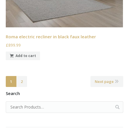
Roma electric recliner in black faux leather
£899.99
Add to cart
1
2
Next page
Search