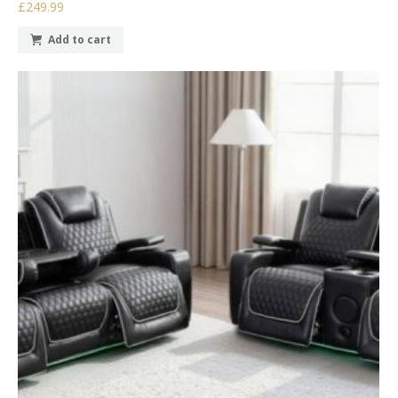
£249.99
Add to cart