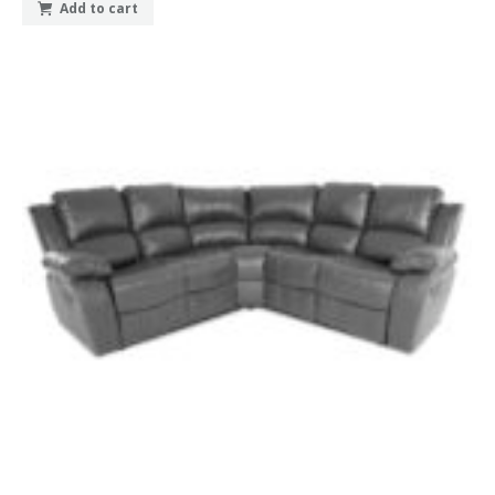
Add to cart