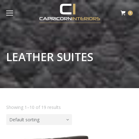
0
LEATHER SUITES
Showing 1–10 of 19 results
Default sorting