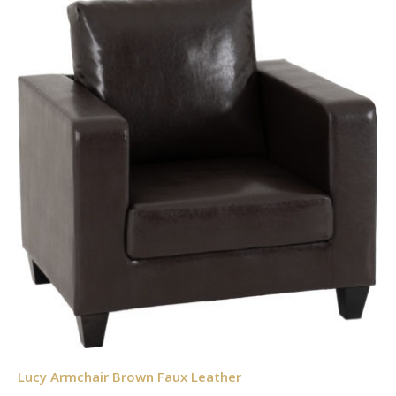
Lucy Armchair Brown Faux Leather