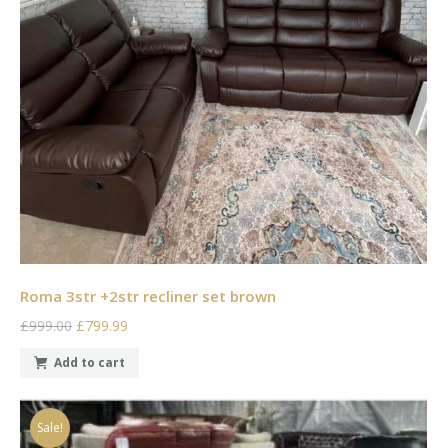
Roma 3str +2str recliner set brown
£999.00
£799.99
Add to cart
Sale!