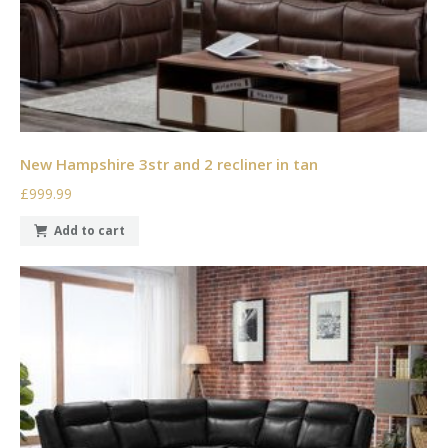
New Hampshire 3str and 2 recliner in tan
£999.99
Add to cart