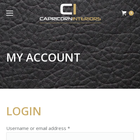
0
MY ACCOUNT
LOGIN
Username or email address
*