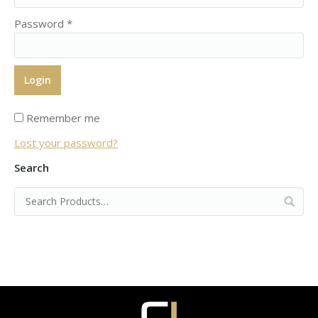
Password
*
Remember me
Lost your password?
Search