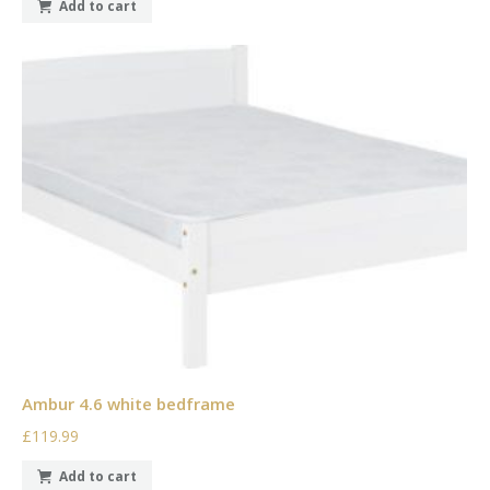
Add to cart
Ambur 4.6 white bedframe
£119.99
Add to cart