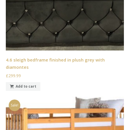
4.6 sleigh bedframe finished in plush grey with
diamontes
£299.99
Add to cart
Sale!