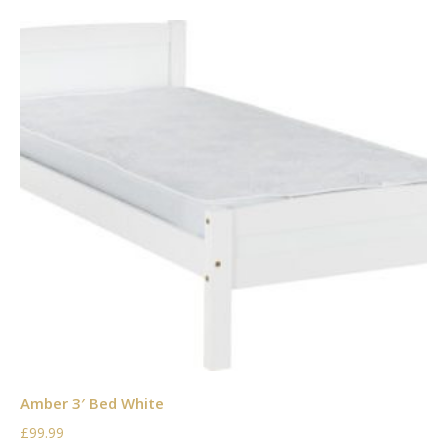
Amber 3′ Bed White
£99.99