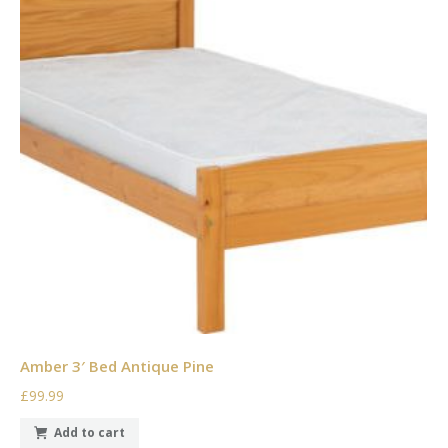
Amber 3′ Bed Antique Pine
£99.99
Add to cart