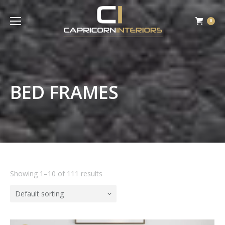
0
BED FRAMES
Showing 1–10 of 111 results
Default sorting