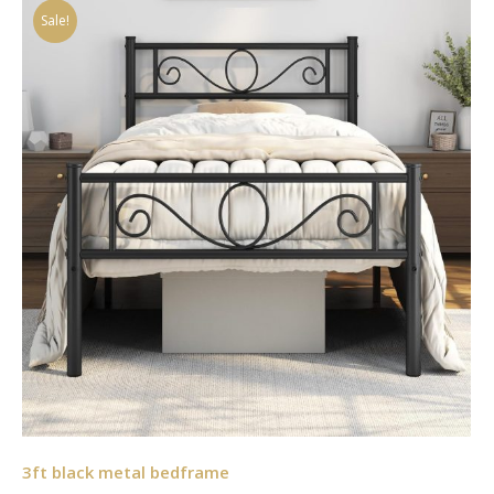
Sale!
3ft black metal bedframe