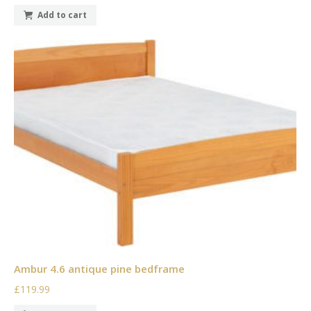
Add to cart
Ambur 4.6 antique pine bedframe
£119.99