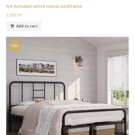
4.6 Annabel white metal bedframe
£169.99
Add to cart
Sale!