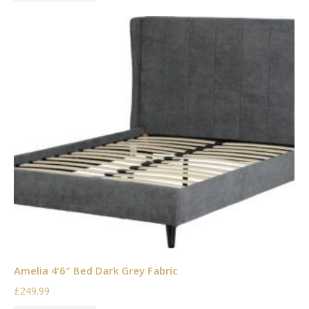
Amelia 4’6″ Bed Dark Grey Fabric
£249.99