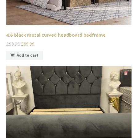
4.6 black metal curved headboard bedframe
£99.99
£89.99
Add to cart