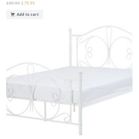
£89.99
£79.99
Add to cart