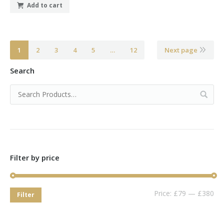
Add to cart
1
2
3
4
5
…
12
Next page
Search
Filter by price
Price:
£79
—
£380
Filter