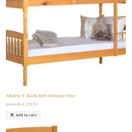
Albany 3′ Bunk Bed Antique Pine
£249.99
£219.99
Add to cart