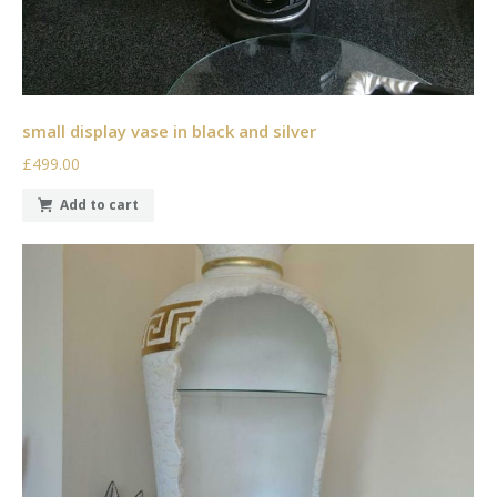
small display vase in black and silver
£499.00
Add to cart