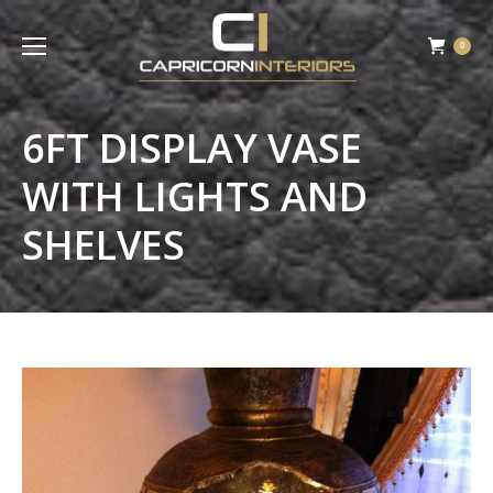
0
6FT DISPLAY VASE
WITH LIGHTS AND
SHELVES