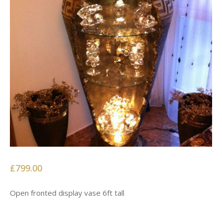
£799.00
Open fronted display vase 6ft tall