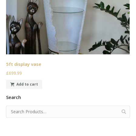
5ft display vase
£699.99
Add to cart
Search