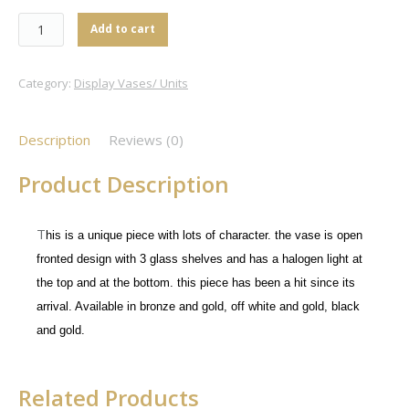
Add to cart
Category:
Display Vases/ Units
Description
Reviews (0)
Product Description
T
his is a unique piece with lots of character. the vase is open
fronted design with 3 glass shelves and has a halogen light at
the top and at the bottom. this piece has been a hit since its
arrival. Available in bronze and gold, off white and gold, black
and gold.
Related Products