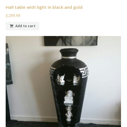
Hall table with light in black and gold
£299.99
Add to cart